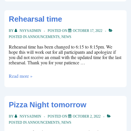
Rehearsal time
BY
NSYSADMIN
POSTED ON
OCTOBER 17, 2022
POSTED IN
ANNOUNCEMENTS
,
NEWS
Rehearsal time has been changed to 6:15 to 8:15pm. We
hope this will work out for all participants and apologize if
you did not receive an email with the updated time for the last
rehearsal. Thank you for your patience …
Rehearsal
Read more »
time
Pizza Night tomorrow
BY
NSYSADMIN
POSTED ON
OCTOBER 2, 2022
POSTED IN
ANNOUNCEMENTS
,
NEWS