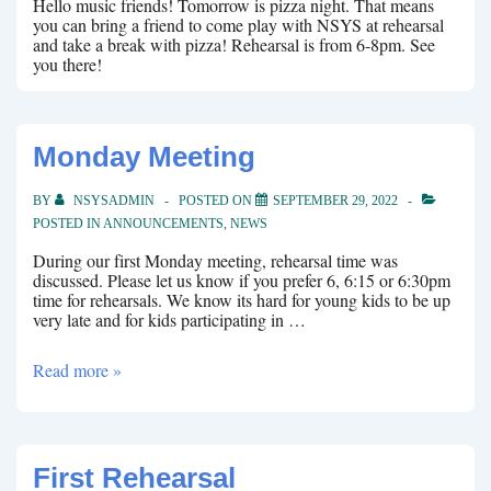
Hello music friends! Tomorrow is pizza night. That means
you can bring a friend to come play with NSYS at rehearsal
and take a break with pizza! Rehearsal is from 6-8pm. See
you there!
Monday Meeting
BY
NSYSADMIN
POSTED ON
SEPTEMBER 29, 2022
POSTED IN
ANNOUNCEMENTS
,
NEWS
During our first Monday meeting, rehearsal time was
discussed. Please let us know if you prefer 6, 6:15 or 6:30pm
time for rehearsals. We know its hard for young kids to be up
very late and for kids participating in …
Monday
Read more »
Meeting
First Rehearsal