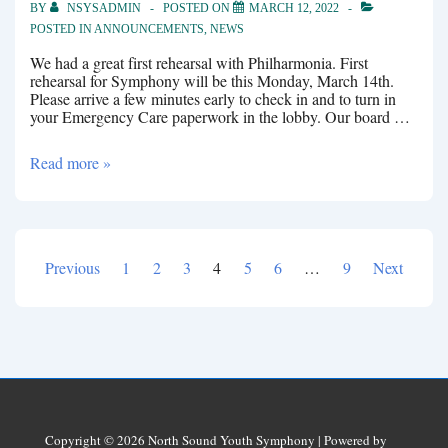
BY
NSYSADMIN
POSTED ON
MARCH 12, 2022
POSTED IN
ANNOUNCEMENTS
,
NEWS
We had a great first rehearsal with Philharmonia. First
rehearsal for Symphony will be this Monday, March 14th.
Please arrive a few minutes early to check in and to turn in
your Emergency Care paperwork in the lobby. Our board …
Rehearsals
Read more »
Previous
1
2
3
4
5
6
…
9
Next
Posts
pagination
Copyright © 2026
North Sound Youth Symphony
| Powered by