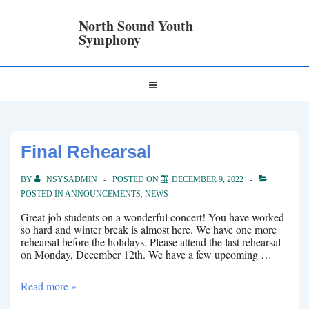
↓
Skip
North Sound Youth
to
Symphony
Main
Content
Main
MENU
Navigation
Final Rehearsal
BY
NSYSADMIN
POSTED ON
DECEMBER 9, 2022
POSTED IN
ANNOUNCEMENTS
,
NEWS
Great job students on a wonderful concert! You have worked
so hard and winter break is almost here. We have one more
rehearsal before the holidays. Please attend the last rehearsal
on Monday, December 12th. We have a few upcoming …
Final
Read more »
Rehearsal