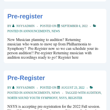
Pre-register
BY
NSYSADMIN
POSTED ON
SEPTEMBER 6, 2022
POSTED IN
ANNOUNCEMENTS
,
NEWS
New Musician planning to audition? Returning
musician who wants to move up from Philharmonia to
Symphony? Pre-Register now so we can schedule your in-
person audition!! Pre-register Returning musician with
audition recordings ready to go? Register here
Pre-Register
BY
NSYSADMIN
POSTED ON
AUGUST 23, 2022
POSTED IN
ANNOUNCEMENTS
,
NEWS
TAGGED WITH
AUDITION
,
NORTH SOUND YOUTH SYMPHONY
,
NSYS
,
REGISTER
NSYS is accepting pre-registration for the 2022 Fall session.