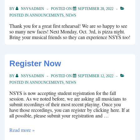
BY
NSYSADMIN
POSTED ON
SEPTEMBER 28, 2022
POSTED IN
ANNOUNCEMENTS
,
NEWS
Thank you for a great first rehearsal! We are so happy to see
so many new faces! Next Monday, Oct. 3rd, is pizza night.
Bring your musical friends so they can experience NSYS too!
Register Now
BY
NSYSADMIN
POSTED ON
SEPTEMBER 12, 2022
POSTED IN
ANNOUNCEMENTS
,
NEWS
NSYS is now accepting student registration for the fall
session. As we noted before, we are asking all musicians to
submit recordings of their most recent playing. Once you
have those recordings, you can register by clicking here. If at
all possible, please submit your registration and …
Register
Read more »
Now