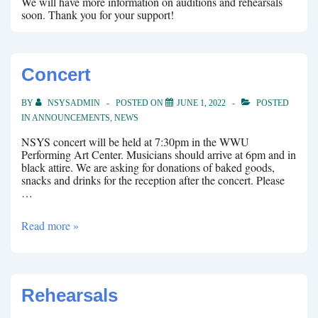
We will have more information on auditions and rehearsals
soon. Thank you for your support!
Concert
BY
NSYSADMIN
POSTED ON
JUNE 1, 2022
POSTED
IN
ANNOUNCEMENTS
,
NEWS
NSYS concert will be held at 7:30pm in the WWU
Performing Art Center. Musicians should arrive at 6pm and in
black attire. We are asking for donations of baked goods,
snacks and drinks for the reception after the concert. Please
…
Concert
Read more »
Rehearsals