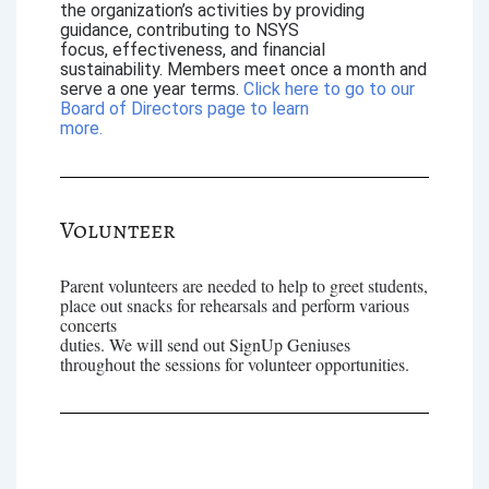
the organization’s activities by providing
guidance, contributing to NSYS
focus, effectiveness, and financial
sustainability. Members meet once a month and
serve a one year terms.
Click here to go to our
Board of Directors page to learn
more.
Volunteer
Parent volunteers are needed to help to greet students,
place out snacks for rehearsals and perform various
concerts
duties. We will send out SignUp Geniuses
throughout the sessions for volunteer opportunities.