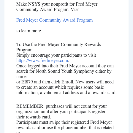
Make NSYS your nonprofit for Fred Meyer
Community Award Progam. Visit
Fred Meyer Community Award Program
to learn more.
To Use the Fred Meyer Community Rewards
Program:
Simply encourage your participants to visit
https://www.fredmeyer.com
.
Once logged into their Fred Meyer account they can
search for North Sound Youth Symphony either by
name
or EI879 and then click Enroll. New users will need
to create an account which requires some basic
information, a valid email address and a rewards card.
REMEMBER, purchases will not count for your
organization until after your participants register
their rewards card.
Participants must swipe their registered Fred Meyer
rewards card or use the phone number that is related
to