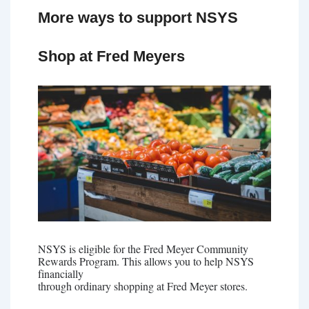
More ways to support NSYS
Shop at Fred Meyers
NSYS is eligible for the Fred Meyer Community
Rewards Program. This allows you to help NSYS
financially
through ordinary shopping at Fred Meyer stores.