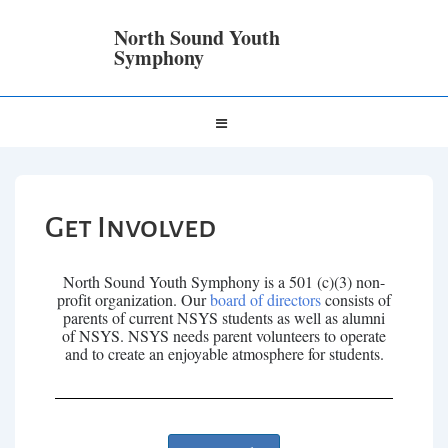
North Sound Youth
Symphony
Get Involved
North Sound Youth Symphony is a 501 (c)(3) non-
profit organization. Our
board of directors
consists of
parents of current NSYS students as well as alumni
of NSYS. NSYS needs parent volunteers to operate
and to create an enjoyable atmosphere for students.