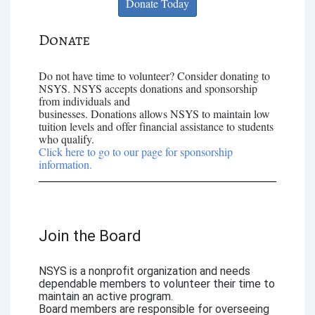
Donate Today
Donate
Do not have time to volunteer? Consider donating to
NSYS. NSYS accepts donations and sponsorship
from individuals and
businesses. Donations allows NSYS to maintain low
tuition levels and offer financial assistance to students
who qualify.
Click here to go to our page for sponsorship
information.
Join the Board
NSYS is a nonprofit organization and needs
dependable members to volunteer their time to
maintain an active program.
Board members are responsible for overseeing