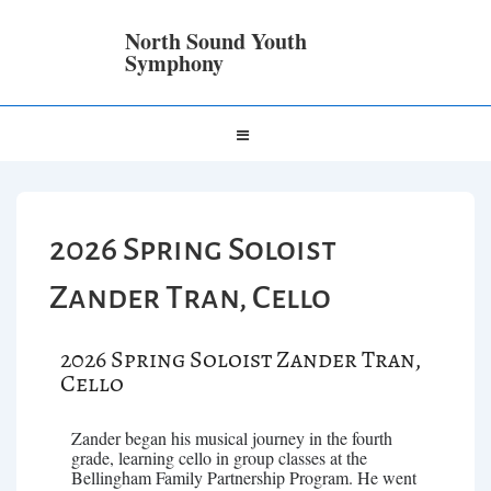
North Sound Youth
Symphony
2026 Spring Soloist
Zander Tran, Cello
2026 Spring Soloist Zander Tran,
Cello
Zander began his musical journey in the fourth
grade, learning cello in group classes at the
Bellingham Family Partnership Program. He went