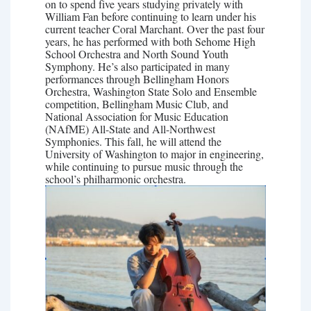
on to spend five years studying privately with
William Fan before continuing to learn under his
current teacher Coral Marchant. Over the past four
years, he has performed with both Sehome High
School Orchestra and North Sound Youth
Symphony. He’s also participated in many
performances through Bellingham Honors
Orchestra, Washington State Solo and Ensemble
competition, Bellingham Music Club, and
National Association for Music Education
(NAfME) All-State and All-Northwest
Symphonies. This fall, he will attend the
University of Washington to major in engineering,
while continuing to pursue music through the
school’s philharmonic orchestra.