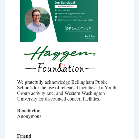
We gratefully acknowledge Bellingham Public
Schools for the use of rehearsal facilities at a Youth
Group activity rate, and Western Washington
University for discounted concert facilities.
Benefactor
Anonymous
Friend