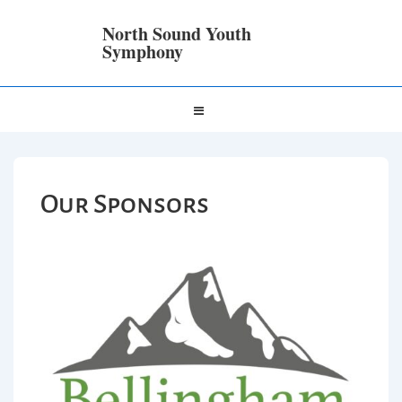
North Sound Youth
Symphony
Our Sponsors