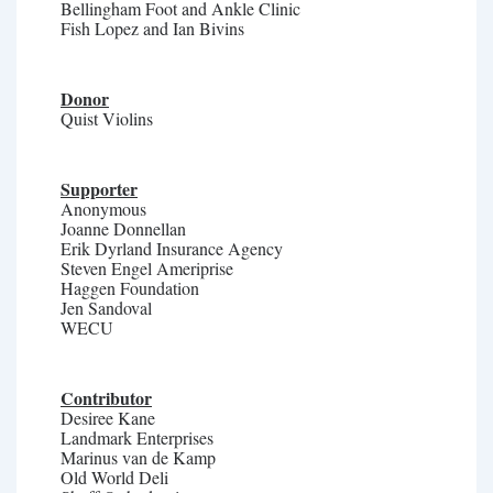
Bellingham Foot and Ankle Clinic
Fish Lopez and Ian Bivins
Donor
Quist Violins
Supporter
Anonymous
Joanne Donnellan
Erik Dyrland Insurance Agency
Steven Engel Ameriprise
Haggen Foundation
Jen Sandoval
WECU
Contributor
Desiree Kane
Landmark Enterprises
Marinus van de Kamp
Old World Deli