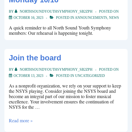
BY
NORTHSOUNDYOUTHSYMPHONY_SB2ZPH
POSTED ON
OCTOBER 16, 2023
POSTED IN
ANNOUNCEMENTS
,
NEWS
A quick reminder to all North Sound Youth Symphony
members: Our rehearsal is happening tonight.
Join the board
BY
NORTHSOUNDYOUTHSYMPHONY_SB2ZPH
POSTED ON
OCTOBER 13, 2023
POSTED IN
UNCATEGORIZED
As a nonprofit organization, we rely on your support to keep
the NSYS playing. Consider joining the NSYS board and
become an integral part of our mission to foster musical
excellence. Your involvement ensures the continuation of
NSYS for the …
Join
Read more »
the
board