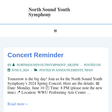
↓
Skip
North Sound Youth
to
Symphony
Main
Content
Main
MENU
Navigation
Concert Reminder
BY
NORTHSOUNDYOUTHSYMPHONY_SB2ZPH
POSTED ON
JUNE 9, 2024
POSTED IN
ANNOUNCEMENTS
,
NEWS
Tomorrow is the big day! Join us for the North Sound Youth
Symphony’s 2024 Spring Concert. Here are the details: 📅
Date: Monday, June 10 🕗 Time: 8 PM (please note the new
time) 📍 Location: WWU Performing Arts Center …
Concert
Read more »
Reminder