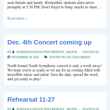
your friends and family. Remember, students must arrive
promptly at 5:30 PM. Don’t forget to bring snacks to share …
March
Read more »
Winter
Concert
Dec. 4th Concert coming up
BY
NORTHSOUNDYOUTHSYMPHONY_SB2ZPH
POSTED ON
NOVEMBER 28, 2023
POSTED IN
UNCATEGORIZED
North Sound Youth Symphony concert is only a week away!
We hope you’re as ready as we are for an evening filled with
incredible music and talent. Save the date, spread the word,
and get ready to play!
Rehearsal 11-27
BY
NORTHSOUNDYOUTHSYMPHONY_SB2ZPH
POSTED ON