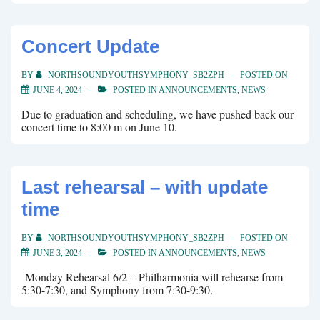
Concert Update
BY
NORTHSOUNDYOUTHSYMPHONY_SB2ZPH
POSTED ON
JUNE 4, 2024
POSTED IN
ANNOUNCEMENTS
,
NEWS
Due to graduation and scheduling, we have pushed back our
concert time to 8:00 m on June 10.
Last rehearsal – with update
time
BY
NORTHSOUNDYOUTHSYMPHONY_SB2ZPH
POSTED ON
JUNE 3, 2024
POSTED IN
ANNOUNCEMENTS
,
NEWS
Monday Rehearsal 6/2 – Philharmonia will rehearse from
5:30-7:30, and Symphony from 7:30-9:30.