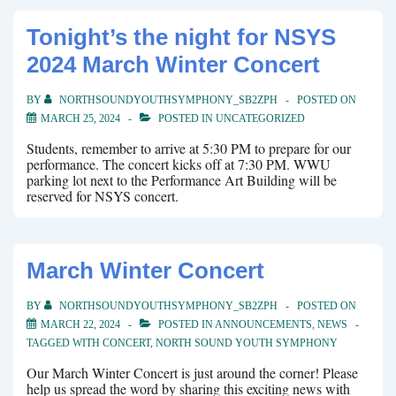
Tonight’s the night for NSYS
2024 March Winter Concert
BY
NORTHSOUNDYOUTHSYMPHONY_SB2ZPH
POSTED ON
MARCH 25, 2024
POSTED IN
UNCATEGORIZED
Students, remember to arrive at 5:30 PM to prepare for our
performance. The concert kicks off at 7:30 PM. WWU
parking lot next to the Performance Art Building will be
reserved for NSYS concert.
March Winter Concert
BY
NORTHSOUNDYOUTHSYMPHONY_SB2ZPH
POSTED ON
MARCH 22, 2024
POSTED IN
ANNOUNCEMENTS
,
NEWS
TAGGED WITH
CONCERT
,
NORTH SOUND YOUTH SYMPHONY
Our March Winter Concert is just around the corner! Please
help us spread the word by sharing this exciting news with