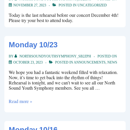
NOVEMBER 27, 2023
POSTED IN
UNCATEGORIZED
Today is the last rehearsal before our concert December 4th!
Please try your best to attend today.
Monday 10/23
BY
NORTHSOUNDYOUTHSYMPHONY_SB2ZPH
POSTED ON
OCTOBER 23, 2023
POSTED IN
ANNOUNCEMENTS
,
NEWS
We hope you had a fantastic weekend filled with relaxation.
Now, it’s time to get back into the rhythm of things!
Rehearsal is tonight, and we can’t wait to see all our North
Sound Youth Symphony members. See you all …
Monday
Read more »
10/23
Monday 10/16