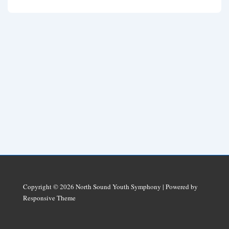
Copyright © 2026
North Sound Youth Symphony
| Powered by
Responsive Theme