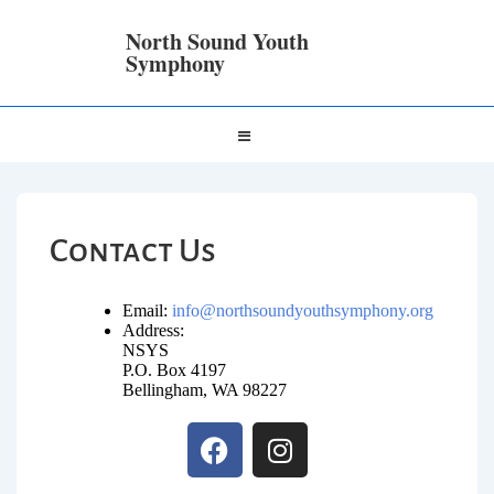
North Sound Youth
Symphony
Contact Us
Email:
info@northsoundyouthsymphony.org
Address:
NSYS
P.O. Box 4197
Bellingham, WA 98227