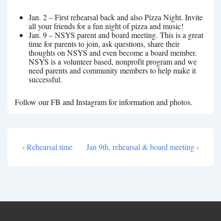
Jan. 2 – First rehearsal back and also Pizza Night. Invite
all your friends for a fun night of pizza and music!
Jan. 9 – NSYS parent and board meeting. This is a great
time for parents to join, ask questions, share their
thoughts on NSYS and even become a board member.
NSYS is a volunteer based, nonprofit program and we
need parents and community members to help make it
successful.
Follow our FB and Instagram for information and photos.
Previous
Next
‹ Rehearsal time
Jan 9th, rehearsal & board meeting ›
Post
Post
Post
navigation
is
is