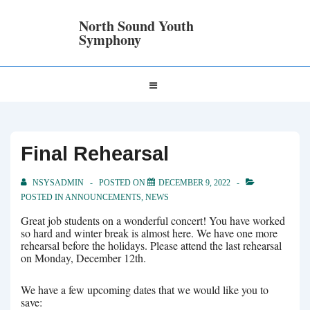
↓
Skip
North Sound Youth
to
Symphony
Main
Content
Main
MENU
Navigation
Final Rehearsal
NSYSADMIN
POSTED ON
DECEMBER 9, 2022
POSTED IN
ANNOUNCEMENTS
,
NEWS
Great job students on a wonderful concert! You have worked
so hard and winter break is almost here. We have one more
rehearsal before the holidays. Please attend the last rehearsal
on Monday, December 12th.
We have a few upcoming dates that we would like you to
save: