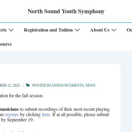
North Sound Youth Symphony
rts
Registration and Tuition
About Us
Ou
source
ER 12, 2022
POSTED IN
ANNOUNCEMENTS
,
NEWS
ion for the fall session.
 musicians
to submit recordings of their most recent playing.
can
register
by clicking
here
. If at all possible, please submit
ls by September 19.