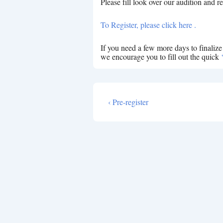
Please fill look over our audition and re
To Register, please click here .
If you need a few more days to finaliz
we encourage you to fill out the quick
Previous
‹ Pre-register
Post
Post
navigation
is