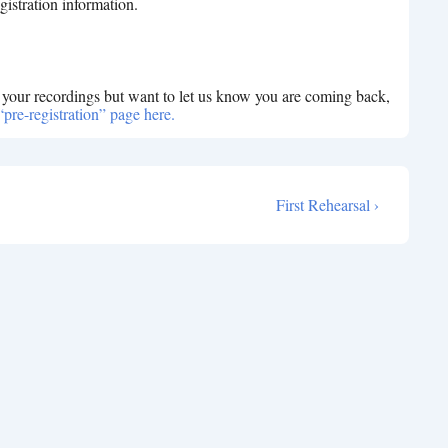
gistration information.
e your recordings but want to let us know you are coming back,
“pre-registration” page here.
Next
First Rehearsal ›
Post
is