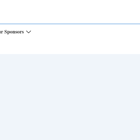
r Sponsors