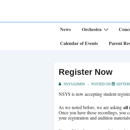
↓
Skip
to
Main
Content
Main
News
Orchestra
Conce
Navigation
Calendar of Events
Parent Re
Register Now
NSYSADMIN
POSTED ON
SEPTEMB
NSYS is now accepting student registrat
all
As we noted before, we are asking
Once you have those recordings, you 
your registration and audition materia