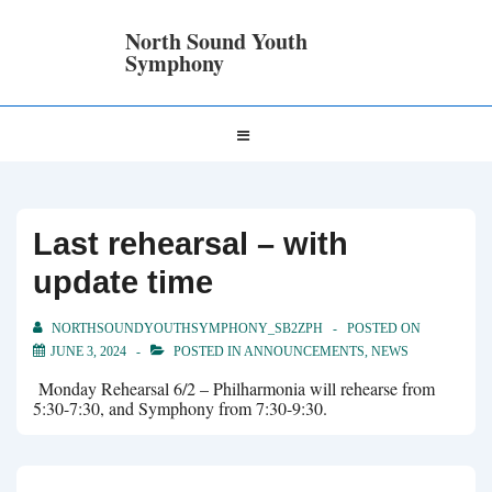
↓
Skip
North Sound Youth
to
Symphony
Main
Content
Main
MENU
Navigation
Last rehearsal – with
update time
NORTHSOUNDYOUTHSYMPHONY_SB2ZPH
POSTED ON
JUNE 3, 2024
POSTED IN
ANNOUNCEMENTS
,
NEWS
Monday Rehearsal 6/2 – Philharmonia will rehearse from
5:30-7:30, and Symphony from 7:30-9:30.