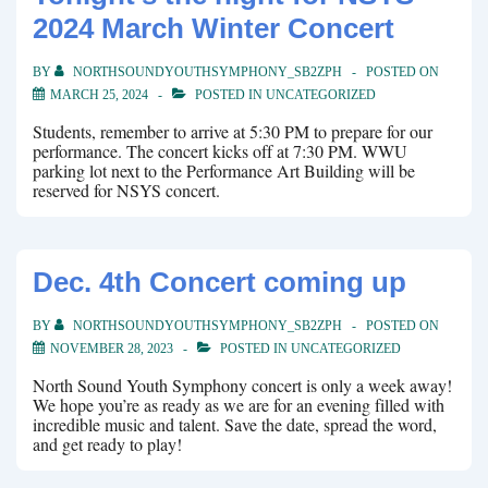
2024 March Winter Concert
BY
NORTHSOUNDYOUTHSYMPHONY_SB2ZPH
POSTED ON
MARCH 25, 2024
POSTED IN
UNCATEGORIZED
Students, remember to arrive at 5:30 PM to prepare for our
performance. The concert kicks off at 7:30 PM. WWU
parking lot next to the Performance Art Building will be
reserved for NSYS concert.
Dec. 4th Concert coming up
BY
NORTHSOUNDYOUTHSYMPHONY_SB2ZPH
POSTED ON
NOVEMBER 28, 2023
POSTED IN
UNCATEGORIZED
North Sound Youth Symphony concert is only a week away!
We hope you’re as ready as we are for an evening filled with
incredible music and talent. Save the date, spread the word,
and get ready to play!