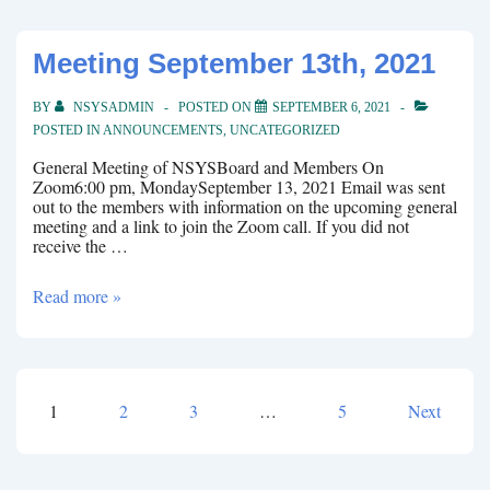
Meeting September 13th, 2021
BY
NSYSADMIN
POSTED ON
SEPTEMBER 6, 2021
POSTED IN
ANNOUNCEMENTS
,
UNCATEGORIZED
General Meeting of NSYSBoard and Members On
Zoom6:00 pm, MondaySeptember 13, 2021 Email was sent
out to the members with information on the upcoming general
meeting and a link to join the Zoom call. If you did not
receive the …
Meeting
Read more »
September
13th,
2021
1
2
3
…
5
Next
Posts
pagination