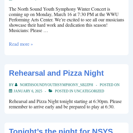
The North Sound Youth Symphony Winter Concert is
coming up on Monday, March 16 at 7:30 PM at the WWU
Performing Arts Center. We’re excited to see all our musicians
showcase their hard work and dedication this season!
Musicians: Please …
Winter
Read more »
Concert
coming
up!
Rehearsal and Pizza Night
BY
NORTHSOUNDYOUTHSYMPHONY_SB2ZPH
POSTED ON
JANUARY 6, 2025
POSTED IN
UNCATEGORIZED
Rehearsal and Pizza Night tonight starting at 6:30pm. Please
remember to arrive early and be prepared to play at 6:30.
Tonight’s the night for NSYS