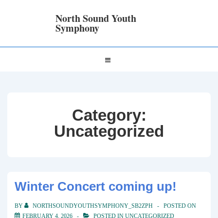
↓
Skip
North Sound Youth
to
Symphony
Main
Content
Main
MENU
Navigation
Category:
Uncategorized
Winter Concert coming up!
BY
NORTHSOUNDYOUTHSYMPHONY_SB2ZPH
POSTED ON
FEBRUARY 4, 2026
POSTED IN
UNCATEGORIZED