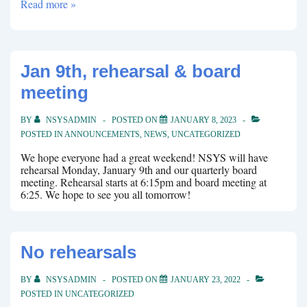
Join
Read more »
the
board
Jan 9th, rehearsal & board
meeting
BY
NSYSADMIN
POSTED ON
JANUARY 8, 2023
POSTED IN
ANNOUNCEMENTS
,
NEWS
,
UNCATEGORIZED
We hope everyone had a great weekend! NSYS will have
rehearsal Monday, January 9th and our quarterly board
meeting. Rehearsal starts at 6:15pm and board meeting at
6:25. We hope to see you all tomorrow!
No rehearsals
BY
NSYSADMIN
POSTED ON
JANUARY 23, 2022
POSTED IN
UNCATEGORIZED