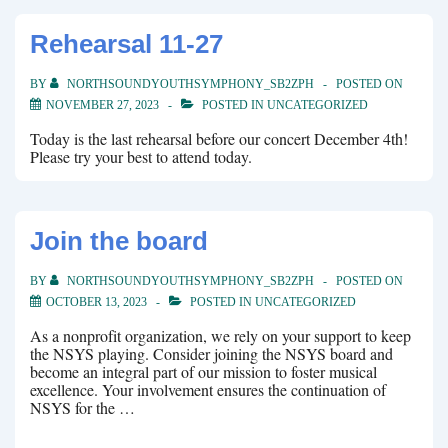
Rehearsal 11-27
BY
NORTHSOUNDYOUTHSYMPHONY_SB2ZPH
POSTED ON
NOVEMBER 27, 2023
POSTED IN
UNCATEGORIZED
Today is the last rehearsal before our concert December 4th!
Please try your best to attend today.
Join the board
BY
NORTHSOUNDYOUTHSYMPHONY_SB2ZPH
POSTED ON
OCTOBER 13, 2023
POSTED IN
UNCATEGORIZED
As a nonprofit organization, we rely on your support to keep
the NSYS playing. Consider joining the NSYS board and
become an integral part of our mission to foster musical
excellence. Your involvement ensures the continuation of
NSYS for the …