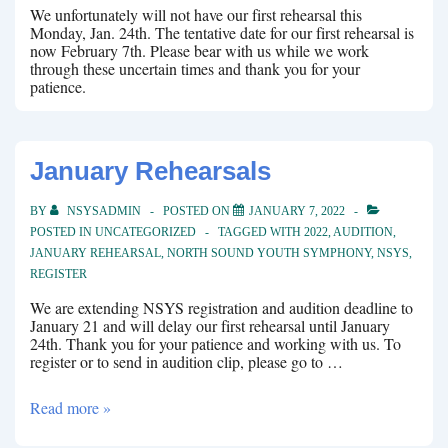
We unfortunately will not have our first rehearsal this
Monday, Jan. 24th. The tentative date for our first rehearsal is
now February 7th. Please bear with us while we work
through these uncertain times and thank you for your
patience.
January Rehearsals
BY
NSYSADMIN
POSTED ON
JANUARY 7, 2022
POSTED IN
UNCATEGORIZED
TAGGED WITH
2022
,
AUDITION
,
JANUARY REHEARSAL
,
NORTH SOUND YOUTH SYMPHONY
,
NSYS
,
REGISTER
We are extending NSYS registration and audition deadline to
January 21 and will delay our first rehearsal until January
24th. Thank you for your patience and working with us. To
register or to send in audition clip, please go to …
January
Read more »
Rehearsals