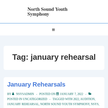
↓
Skip
North Sound Youth
to
Symphony
Main
Content
Main
MENU
Navigation
Tag:
january rehearsal
January Rehearsals
BY
NSYSADMIN
POSTED ON
JANUARY 7, 2022
POSTED IN
UNCATEGORIZED
TAGGED WITH
2022
,
AUDITION
,
JANUARY REHEARSAL
,
NORTH SOUND YOUTH SYMPHONY
,
NSYS
,