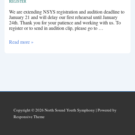
REGISTER
We are extending NSYS registration and audition deadline to
January 21 and will delay our first rehearsal until January
24th. Thank you for your patience and working with us. To
register or to send in audition clip, please go to …
January
Read more »
Rehearsals
Copyright © 2026
North Sound Youth Symphony
| Powered by
Responsive Theme