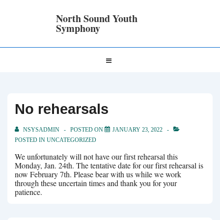
↓
Skip
North Sound Youth
to
Symphony
Main
Content
Main
MENU
Navigation
No rehearsals
NSYSADMIN
POSTED ON
JANUARY 23, 2022
POSTED IN
UNCATEGORIZED
We unfortunately will not have our first rehearsal this
Monday, Jan. 24th. The tentative date for our first rehearsal is
now February 7th. Please bear with us while we work
through these uncertain times and thank you for your
patience.