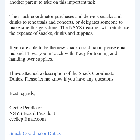
another parent to take on this important task.
The snack coordinator purchases and delivers snacks and
drinks to rehearsals and concerts, or delegates someone to
make sure this gets done. The NSYS treasurer will reimburse
the expense of snacks, drinks and supplies.
If you are able to be the new snack coordinator, please email
me and I’ll get you in touch with Tracy for training and
handing over supplies.
I have attached a description of the Snack Coordinator
Duties. Please let me know if you have any questions.
Best regards,
Cecile Pendleton
NSYS Board President
cecilep@mac.com
Snack Coordinator Duties