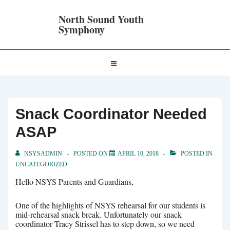
↓
Skip
North Sound Youth
to
Symphony
Main
Content
Main
MENU
Navigation
Snack Coordinator Needed
ASAP
NSYSADMIN
POSTED ON
APRIL 10, 2018
POSTED IN
UNCATEGORIZED
Hello NSYS Parents and Guardians,
One of the highlights of NSYS rehearsal for our students is
mid-rehearsal snack break. Unfortunately our snack
coordinator Tracy Strissel has to step down, so we need