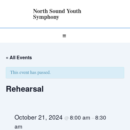
↓
Skip
North Sound Youth
to
Symphony
Main
Content
Main
MENU
Navigation
« All Events
This event has passed.
Rehearsal
October 21, 2024
8:00 am
8:30
@
–
am