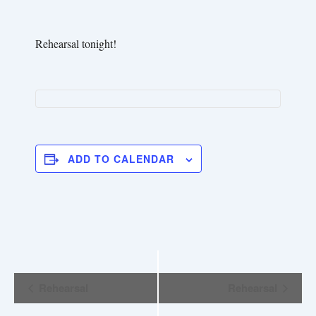
Rehearsal tonight!
ADD TO CALENDAR
E
Rehearsal
Rehearsal
v