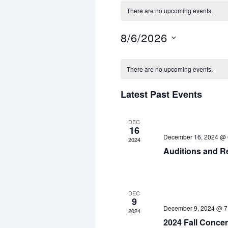
There are no upcoming events.
8/6/2026
S
e
C
l
There are no upcoming events.
a
e
c
l
Latest Past Events
t
d
e
a
n
t
DEC
16
e
December 16, 2024 @ 
d
2024
.
Auditions and R
a
r
o
DEC
9
f
December 9, 2024 @ 7
2024
E
2024 Fall Concer