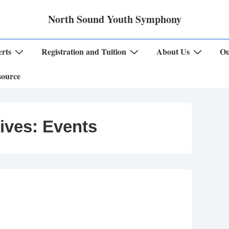
North Sound Youth Symphony
rts
Registration and Tuition
About Us
Ou
source
ives:
Events