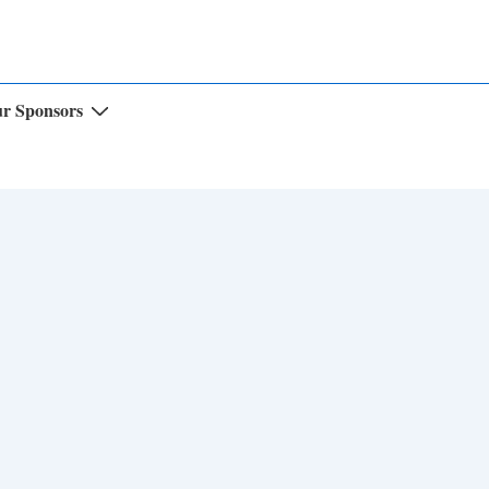
r Sponsors