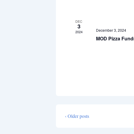
v
e
n
DEC
3
t
December 3, 2024
2024
MOD Pizza Fundr
s
‹ Older posts