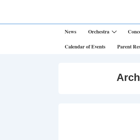
↓
Skip
to
Main
Content
Main
News
Orchestra
Conce
Navigation
Calendar of Events
Parent Re
Arch