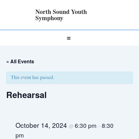
↓
Skip
North Sound Youth
to
Symphony
Main
Content
Main
MENU
Navigation
« All Events
This event has passed.
Rehearsal
October 14, 2024
6:30 pm
8:30
@
–
pm