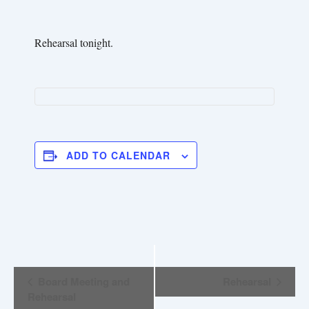
Rehearsal tonight.
ADD TO CALENDAR
E
Board Meeting and
Rehearsal
v
Rehearsal