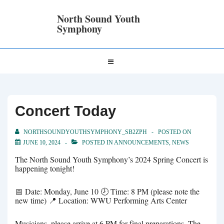
↓
Skip
North Sound Youth
to
Symphony
Main
Content
Main
MENU
Navigation
Concert Today
NORTHSOUNDYOUTHSYMPHONY_SB2ZPH
POSTED ON
JUNE 10, 2024
POSTED IN
ANNOUNCEMENTS
,
NEWS
The North Sound Youth Symphony’s 2024 Spring Concert is
happening tonight!
📅 Date: Monday, June 10 🕗 Time: 8 PM (please note the
new time) 📍 Location: WWU Performing Arts Center
Musicians, please arrive at 6 PM for final preparations. The