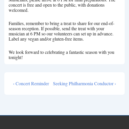
concert is free and open to the public, with donations
welcomed.
Families, remember to bring a treat to share for our end-of-
season reception. If possible, send the treat with your
musician at 6 PM so our volunteers can set up in advance.
Label any vegan and/or gluten-free items.
We look forward to celebrating a fantastic season with you
tonight!
Previous
Next
‹ Concert Reminder
Seeking Philharmonia Conductor ›
Post
Post
Post
navigation
is
is