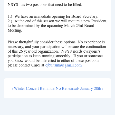
NSYS
has two positions that need to be filled:
1.) We have an immediate opening for Board Secretary.
2.) At the end of this season we will require a new President,
to be determined by the upcoming March 23rd Board
Meeting.
Please thoughtfully consider these options. No experience is
necessary, and your participation will ensure the continuation
of this 26 year old organization.
NSYS
needs everyone’s
participation to keep running smoothly. If you or someone
you know would be interested in either of these positions
please contact Carol at
cjbultsma@gmail.com
Previous
Next
‹ Winter Concert Reminder
No Rehearsals January 20th ›
Post
Post
Post
navigation
is
is