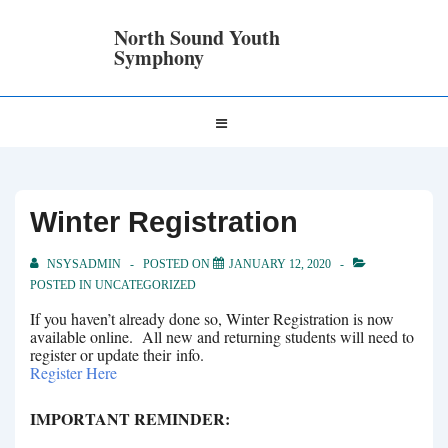
↓
Skip
North Sound Youth
to
Symphony
Main
Content
Main
MENU
Navigation
Winter Registration
NSYSADMIN
POSTED ON
JANUARY 12, 2020
POSTED IN
UNCATEGORIZED
If you haven’t already done so, Winter Registration is now
available online. All new and returning students will need to
register or update their info.
Register Here
IMPORTANT REMINDER: