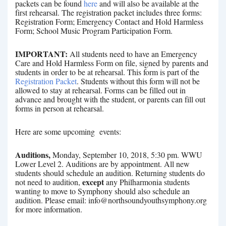
packets can be found
here
and will also be available at the
first rehearsal. The registration packet includes three forms:
Registration Form; Emergency Contact and Hold Harmless
Form; School Music Program Participation Form.
IMPORTANT:
All students need to have an Emergency
Care and Hold Harmless Form on file, signed by parents and
students in order to be at rehearsal. This form is part of the
Registration Packet
. Students without this form will not be
allowed to stay at rehearsal. Forms can be filled out in
advance and brought with the student, or parents can fill out
forms in person at rehearsal.
Here are some upcoming events:
Auditions,
Monday, September 10, 2018, 5:30 pm. WWU
Lower Level 2. Auditions are by appointment. All new
students should schedule an audition. Returning students do
except
not need to audition,
any Philharmonia students
wanting to move to Symphony should also schedule an
audition. Please email: info@northsoundyouthsymphony.org
for more information.