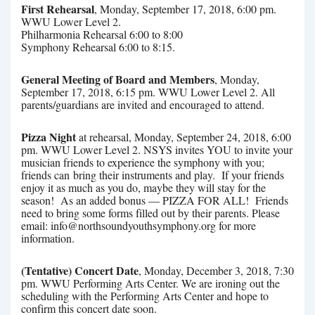
First Rehearsal
, Monday, September 17, 2018, 6:00 pm.
WWU Lower Level 2.
Philharmonia Rehearsal 6:00 to 8:00
Symphony Rehearsal 6:00 to 8:15.
General Meeting of Board and Members
, Monday,
September 17, 2018, 6:15 pm. WWU Lower Level 2. All
parents/guardians are invited and encouraged to attend.
Pizza Night
at rehearsal, Monday, September 24, 2018, 6:00
pm. WWU Lower Level 2. NSYS invites YOU to invite your
musician friends to experience the symphony with you;
friends can bring their instruments and play. If your friends
enjoy it as much as you do, maybe they will stay for the
season! As an added bonus — PIZZA FOR ALL! Friends
need to bring some forms filled out by their parents. Please
email: info@northsoundyouthsymphony.org for more
information.
(Tentative) Concert Date
, Monday, December 3, 2018, 7:30
pm. WWU Performing Arts Center. We are ironing out the
scheduling with the Performing Arts Center and hope to
confirm this concert date soon.