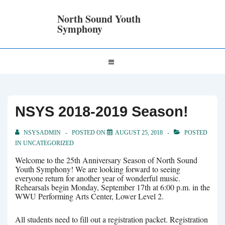
↓
Skip
North Sound Youth
to
Symphony
Main
Content
Main
MENU
Navigation
NSYS 2018-2019 Season!
NSYSADMIN
POSTED ON
AUGUST 25, 2018
POSTED
IN
UNCATEGORIZED
Welcome to the 25th Anniversary Season of North Sound
Youth Symphony! We are looking forward to seeing
everyone return for another year of wonderful music.
Rehearsals begin Monday, September 17th at 6:00 p.m. in the
WWU Performing Arts Center, Lower Level 2.
All students need to fill out a registration packet. Registration