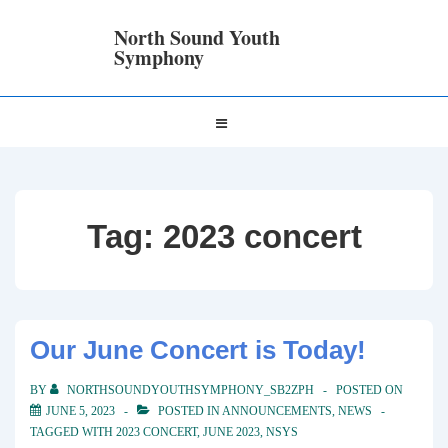
↓
Skip
North Sound Youth
to
Symphony
Main
Content
Main
MENU
Navigation
Tag:
2023 concert
Our June Concert is Today!
BY
NORTHSOUNDYOUTHSYMPHONY_SB2ZPH
POSTED ON
JUNE 5, 2023
POSTED IN
ANNOUNCEMENTS
,
NEWS
TAGGED WITH
2023 CONCERT
,
JUNE 2023
,
NSYS