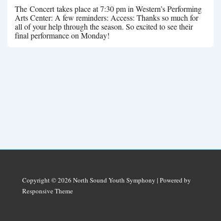
The Concert takes place at 7:30 pm in Western’s Performing
Arts Center: A few reminders: Access: Thanks so much for
all of your help through the season. So excited to see their
final performance on Monday!
Copyright © 2026
North Sound Youth Symphony
| Powered by
Responsive Theme