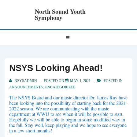
↓
Skip
North Sound Youth
to
Symphony
Main
Content
Main
MENU
Navigation
NSYS Looking Ahead!
NSYSADMIN
POSTED ON
MAY 1, 2021
POSTED IN
ANNOUNCEMENTS
,
UNCATEGORIZED
The NSYS Board and our music director Dr. James Ray have
been looking into the possibility of starting back for the 2021-
2022 season. We are communicating with the music
department at WWU to see when it will be possible to start.
Hopefully we will be able to begin in some modified way in
the fall. Stay well, keep playing and we hope to see everyone
in a few short months!