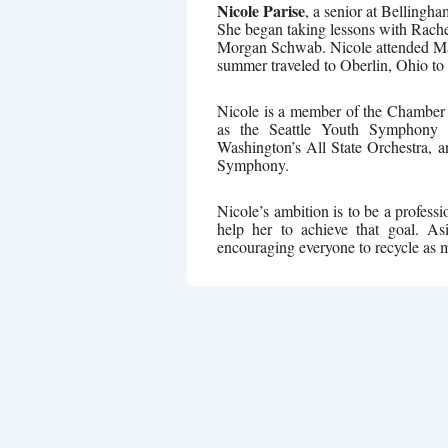
Nicole Parise
, a senior at Bellingh
She began taking lessons with Rach
Morgan Schwab. Nicole attended Ma
summer traveled to Oberlin, Ohio to
Nicole is a member of the Chamber 
as the Seattle Youth Symphony Or
Washington’s All State Orchestra, a
Symphony.
Nicole’s ambition is to be a professi
help her to achieve that goal. A
encouraging everyone to recycle as 