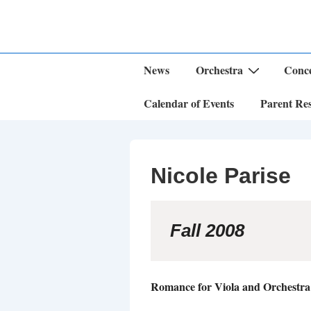
↓
Skip
to
Main
Content
Main
News
Orchestra
Conce
Navigation
Calendar of Events
Parent Re
Nicole Parise
Fall 2008
Romance for Viola and Orchestr