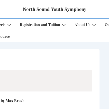
North Sound Youth Symphony
rts
Registration and Tuition
About Us
Ou
source
a by Max Bruch