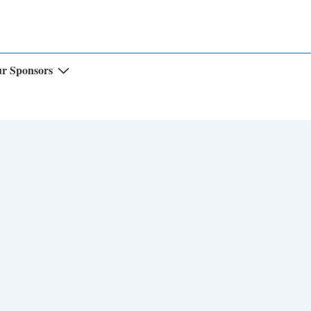
r Sponsors