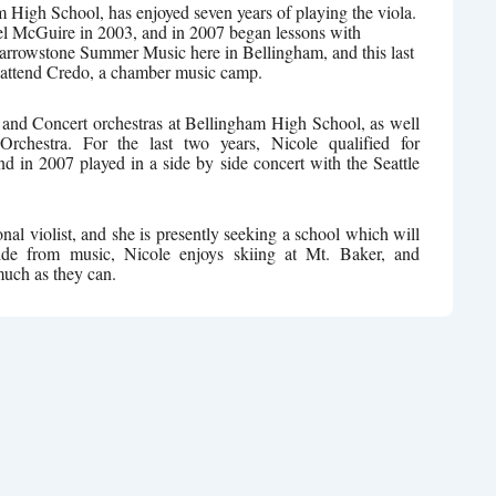
am High School, has enjoyed seven years of playing the viola.
el McGuire in 2003, and in 2007 began lessons with
rrowstone Summer Music here in Bellingham, and this last
 attend Credo, a chamber music camp.
and Concert orchestras at Bellingham High School, as well
chestra. For the last two years, Nicole qualified for
nd in 2007 played in a side by side concert with the Seattle
onal violist, and she is presently seeking a school which will
side from music, Nicole enjoys skiing at Mt. Baker, and
much as they can.