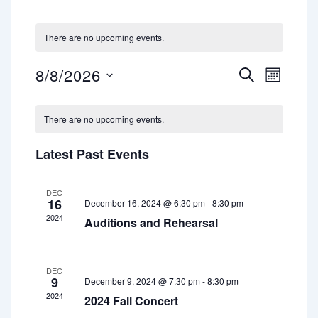
There are no upcoming events.
8/8/2026
E
E
S
M
E
S
v
v
O
A
e
C
N
e
e
l
R
There are no upcoming events.
T
a
e
n
C
n
H
c
H
l
t
Latest Past Events
t
t
d
e
V
a
s
i
n
t
DEC
16
December 16, 2024 @ 6:30 pm
-
8:30 pm
S
e
e
d
2024
.
Auditions and Rehearsal
e
w
a
a
s
r
r
N
DEC
9
o
December 9, 2024 @ 7:30 pm
-
8:30 pm
a
c
2024
2024 Fall Concert
f
v
h