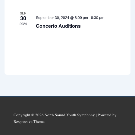
E
i
a
v
SEP
g
n
30
September 30, 2024 @ 8:00 pm
-
8:30 pm
e
a
2024
Concerto Auditions
d
t
n
V
i
t
i
o
s
e
n
w
s
N
a
v
i
Copyright © 2026
North Sound Youth Symphony
| Powered by
g
Responsive Theme
a