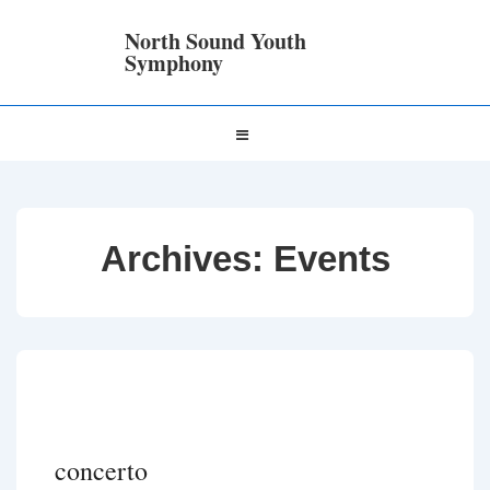
↓
Skip
North Sound Youth
to
Symphony
Main
Content
Main
MENU
Navigation
Archives:
Events
concerto