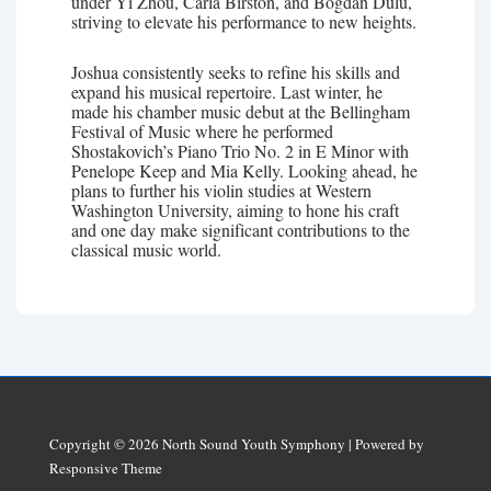
under Yi Zhou, Carla Birston, and Bogdan Dulu,
striving to elevate his performance to new heights.
Joshua consistently seeks to refine his skills and
expand his musical repertoire. Last winter, he
made his chamber music debut at the Bellingham
Festival of Music where he performed
Shostakovich’s Piano Trio No. 2 in E Minor with
Penelope Keep and Mia Kelly. Looking ahead, he
plans to further his violin studies at Western
Washington University, aiming to hone his craft
and one day make significant contributions to the
classical music world.
Copyright © 2026
North Sound Youth Symphony
| Powered by
Responsive Theme