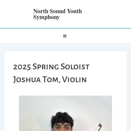
North Sound Youth
Symphony
2025 Spring Soloist
Joshua Tom, Violin