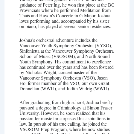
guidance of Peter Ing, he won first place at the BC
Provincials where he performed Méditation from
Thaïs and Haydn’s Concerto in G Major. Joshua
loves performing and, accompanied by his sister
on piano, has played at several senior residences.
Joshua’s orchestral adventure includes the
Vancouver Youth Symphony Orchestra (VYSO),
Sinfonietta at the Vancouver Symphony Orchestra
School of Music (VSOSOM), and North Sound
Youth Symphony. His commitment to excellence
has continued over the years and has been fostered
by Nicholas Wright, concertmaster of the
Vancouver Symphony Orchestra (VSO), Jason
Ho, former member of the VSO, our own Grant
Donnellan (WWU), and Judith Widrig (WWU).
After graduating from high school, Joshua briefly
pursued a degree in Criminology at Simon Fraser
University. However, he soon realized that his
passion for music far surpassed his aspirations in
law. In pursuit of his true calling, he joined the
VSOSOM Prep Program, where he now studies