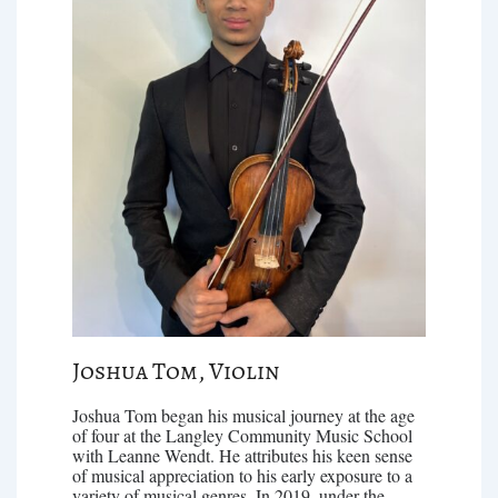
Joshua Tom, Violin
Joshua Tom began his musical journey at the age
of four at the Langley Community Music School
with Leanne Wendt. He attributes his keen sense
of musical appreciation to his early exposure to a
variety of musical genres. In 2019, under the