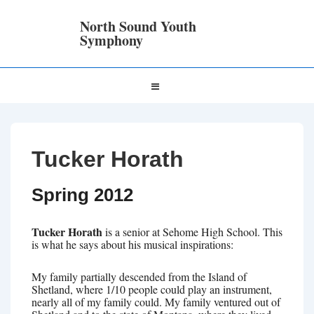
↓
Skip
North Sound Youth
to
Symphony
Main
Content
Main
MENU
Navigation
Tucker Horath
Spring 2012
Tucker Horath
is a senior at Sehome High School. This
is what he says about his musical inspirations:
My family partially descended from the Island of
Shetland, where 1/10 people could play an instrument,
nearly all of my family could. My family ventured out of