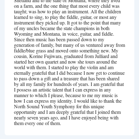
Shetland and to the state of Montana, where they lived
on a farm, and the one thing that most every child was
taught; was how to play an instrument. All the children
learned to sing, to play the fiddle, guitar, or most any
instrument they picked up. It got to the point that many
of my uncles became the state champions in both
Wyoming and Montana, in voice, guitar, and fiddle.
Since then music has been passed down to my
generation of family, but many of us ventured away from
fiddle/blue grass and moved onto something new. My
cousin, Korine Fujiwara, graduated from Julliard and
started her own quartet and now she tours around the
world with them. I started to play the violin and am
eternally grateful that I did because I now get to continue
to pass down a gift and a treasure that has been shared
by all my family for hundreds of years. I am grateful that
I possess an artistic talent that I can express in any
manner to which I please, because to me my music is
how I can express my identity. I would like to thank the
North Sound Youth Symphony for this unique
opportunity and I am deeply grateful that I joined them
nearly seven years ago, and I have enjoyed being with
them every one of them.