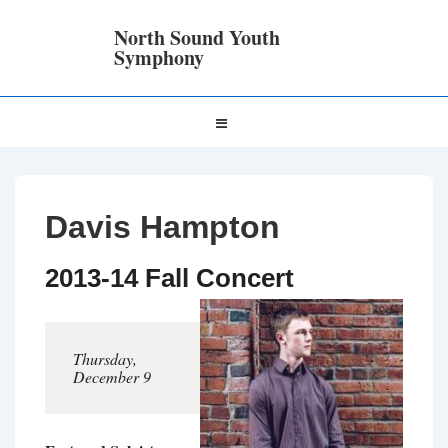
↓
Skip
North Sound Youth
to
Symphony
Main
Content
Main
MENU
Navigation
Davis Hampton
2013-14 Fall Concert
Thursday,
December 9