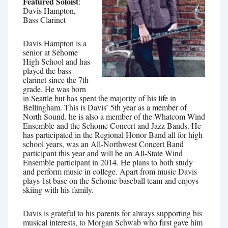
Featured Soloist
:
Davis Hampton,
Bass Clarinet
Davis Hampton is a
senior at Sehome
High School and has
played the bass
clarinet since the 7th
grade. He was born
in Seattle but has spent the majority of his life in
Bellingham. This is Davis’ 5th year as a member of
North Sound. he is also a member of the Whatcom Wind
Ensemble and the Sehome Concert and Jazz Bands. He
has participated in the Regional Honor Band all for high
school years, was an All-Northwest Concert Band
participant this year and will be an All-State Wind
Ensemble participant in 2014. He plans to both study
and perform music in college. Apart from music Davis
plays 1st base on the Sehome baseball team and enjoys
skiing with his family.
Davis is grateful to his parents for always supporting his
musical interests, to Morgan Schwab who first gave him