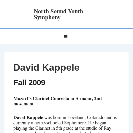
↓
Skip
North Sound Youth
to
Symphony
Main
Content
Main
MENU
Navigation
David Kappele
Fall 2009
Mozart’s Clarinet Concerto in A major, 2nd
movement
David Kappele
was born in Loveland, Colorado and is
currently a home-schooled Sophomore. He began
playing the Clarinet in 5th grade at the studio of Ray