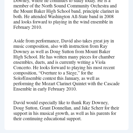
Downey, where he continues to study today. He is a
member of the North Sound Community Orchestra and
the Mount Baker High School band, principle clarinet in
both. He attended Washington All-State band in 2008
and looks forward to playing in the wind ensemble in
February 2010.
Aside from performance, David also takes great joy in
music composition, also with instruction from Ray
Downey as well as Doug Sutton from Mount Baker
High School. He has written many pieces for chamber
ensembles, duets, and is currently writing a Viola
Concerto. He looks forward to playing his most recent
composition, “Overture to a Siege,” for the
Solo/Ensemble contest this January, as well as
performing the Mozart Clarinet Quintet with the Cascade
Ensemble in early February 2010.
David would especially like to thank Ray Downey,
Doug Sutton, Grant Donnellan, and Jake Scherr for their
support in his musical growth, as well as his parents for
their continuing educational support.