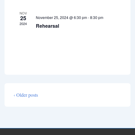
E
i
a
v
NOV
g
n
25
November 25, 2024 @ 6:30 pm
-
8:30 pm
e
a
2024
Rehearsal
d
t
n
V
i
t
i
o
s
e
n
w
s
N
a
‹ Older posts
v
i
g
a