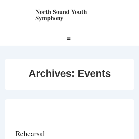
↓
Skip
North Sound Youth
to
Symphony
Main
Content
Main
MENU
Navigation
Archives:
Events
Rehearsal