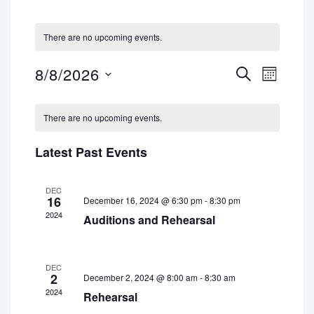
There are no upcoming events.
8/8/2026
E
E
S
M
E
S
v
v
O
A
e
C
N
e
e
l
R
There are no upcoming events.
T
a
e
n
C
n
H
c
H
l
t
Latest Past Events
t
t
d
e
V
a
s
i
n
t
DEC
16
December 16, 2024 @ 6:30 pm
-
8:30 pm
S
e
e
d
2024
.
Auditions and Rehearsal
e
w
a
a
s
r
r
N
DEC
2
o
December 2, 2024 @ 8:00 am
-
8:30 am
a
c
2024
Rehearsal
f
v
h