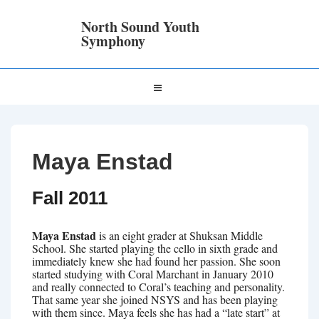
↓
Skip
North Sound Youth
to
Symphony
Main
Content
Main
MENU
Navigation
Maya Enstad
Fall 2011
Maya Enstad
is an eight grader at Shuksan Middle
School. She started playing the cello in sixth grade and
immediately knew she had found her passion. She soon
started studying with Coral Marchant in January 2010
and really connected to Coral’s teaching and personality.
That same year she joined NSYS and has been playing
with them since. Maya feels she has had a “late start” at