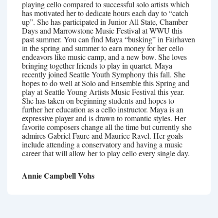
playing cello compared to successful solo artists which
has motivated her to dedicate hours each day to “catch
up”. She has participated in Junior All State, Chamber
Days and Marrowstone Music Festival at WWU this
past summer. You can find Maya “busking” in Fairhaven
in the spring and summer to earn money for her cello
endeavors like music camp, and a new bow. She loves
bringing together friends to play in quartet. Maya
recently joined Seattle Youth Symphony this fall. She
hopes to do well at Solo and Ensemble this Spring and
play at Seattle Young Artists Music Festival this year.
She has taken on beginning students and hopes to
further her education as a cello instructor. Maya is an
expressive player and is drawn to romantic styles. Her
favorite composers change all the time but currently she
admires Gabriel Faure and Maurice Ravel. Her goals
include attending a conservatory and having a music
career that will allow her to play cello every single day.
Annie Campbell Vohs