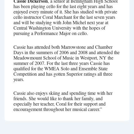
Cassie Dickerson
, a senior at Bellingham High School
has been playing cello for the last eight years and has
enjoyed every minute of it. She has studied with private
cello instructor Coral Marchant for the last seven years
and will be studying with John Michel next year at
Central Washington University with the hopes of
pursuing a Performance Major on cello.
Cassie has attended both Marrowstone and Chamber
Days in the summers of 2006 and 2008 and attended the
Meadowmount School of Music in Westport, NY the
summer of 2007. For the last three years Cassie has
qualified for the WMEA Solo and Ensemble State
Competition and has gotten Superior ratings all three
years.
Cassie also enjoys skiing and spending time with her
friends. She would like to thank her family, and
especially her teacher, Coral for their support and
encouragement throughout her musical career.”