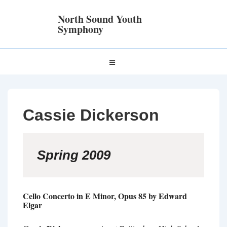
↓
Skip
North Sound Youth
to
Symphony
Main
Content
Main
MENU
Navigation
Cassie Dickerson
Spring 2009
Cello Concerto in E Minor, Opus 85 by Edward
Elgar