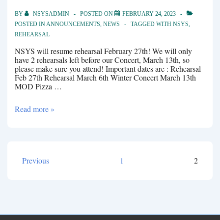
BY
NSYSADMIN
POSTED ON
FEBRUARY 24, 2023
POSTED IN
ANNOUNCEMENTS
,
NEWS
TAGGED WITH
NSYS
,
REHEARSAL
NSYS will resume rehearsal February 27th! We will only
have 2 rehearsals left before our Concert, March 13th, so
please make sure you attend! Important dates are : Rehearsal
Feb 27th Rehearsal March 6th Winter Concert March 13th
MOD Pizza …
Rehearsal
Read more »
Feb
27th
Previous
1
2
Posts
pagination