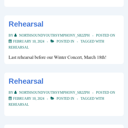
Rehearsal
BY
NORTHSOUNDYOUTHSYMPHONY_SB2ZPH
POSTED ON
FEBRUARY 10, 2024
POSTED IN
TAGGED WITH
REHEARSAL
Last rehearsal before our Winter Concert, March 18th!
Rehearsal
BY
NORTHSOUNDYOUTHSYMPHONY_SB2ZPH
POSTED ON
FEBRUARY 10, 2024
POSTED IN
TAGGED WITH
REHEARSAL