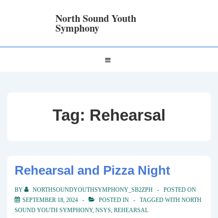
↓
Skip
North Sound Youth
to
Symphony
Main
Content
Main
MENU
Navigation
Tag:
Rehearsal
Rehearsal and Pizza Night
BY
NORTHSOUNDYOUTHSYMPHONY_SB2ZPH
POSTED ON
SEPTEMBER 18, 2024
POSTED IN
TAGGED WITH
NORTH
SOUND YOUTH SYMPHONY
,
NSYS
,
REHEARSAL