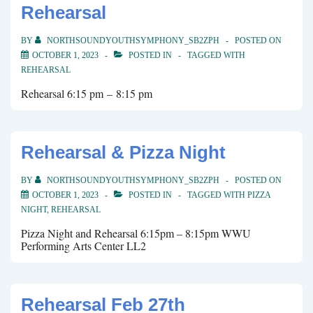
Rehearsal
BY
NORTHSOUNDYOUTHSYMPHONY_SB2ZPH
POSTED ON
OCTOBER 1, 2023
POSTED IN
TAGGED WITH
REHEARSAL
Rehearsal 6:15 pm – 8:15 pm
Rehearsal & Pizza Night
BY
NORTHSOUNDYOUTHSYMPHONY_SB2ZPH
POSTED ON
OCTOBER 1, 2023
POSTED IN
TAGGED WITH
PIZZA
NIGHT
,
REHEARSAL
Pizza Night and Rehearsal 6:15pm – 8:15pm WWU
Performing Arts Center LL2
Rehearsal Feb 27th